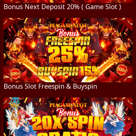
Bonus Next Deposit 20% ( Game Slot )
Bonus Slot Freespin & Buyspin