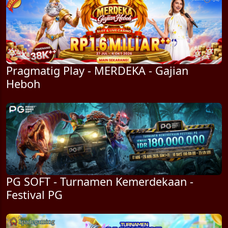
Pragmatig Play - MERDEKA - Gajian
Heboh
PG SOFT - Turnamen Kemerdekaan -
Festival PG