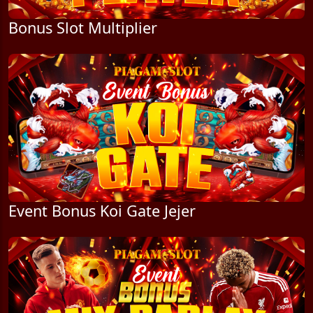
Bonus Slot Multiplier
Event Bonus Koi Gate Jejer