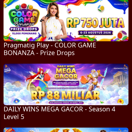
Pragmatig Play - COLOR GAME
BONANZA - Prize Drops
DAILY WINS MEGA GACOR - Season 4
Level 5