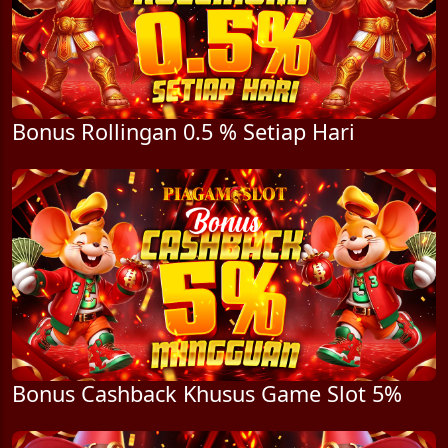
Bonus Rollingan 0.5 % Setiap Hari
Bonus Cashback Khusus Game Slot 5%