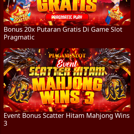
Bonus 20x Putaran Gratis Di Game Slot
Pragmatic
Event Bonus Scatter Hitam Mahjong Wins
3