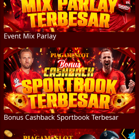
Event Mix Parlay
Bonus Cashback Sportbook Terbesar