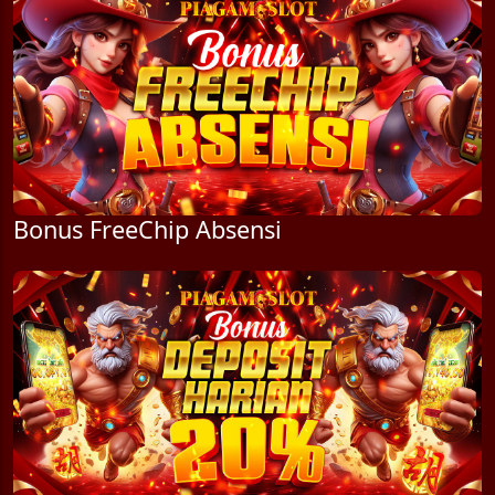
Bonus FreeChip Absensi