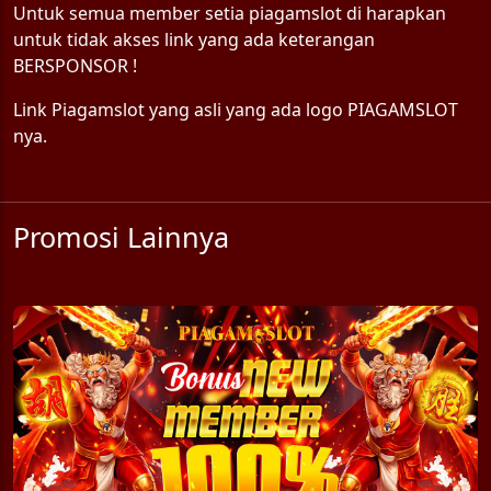
Untuk semua member setia piagamslot di harapkan
untuk tidak akses link yang ada keterangan
BERSPONSOR !
Link Piagamslot yang asli yang ada logo PIAGAMSLOT
nya.
Promosi Lainnya