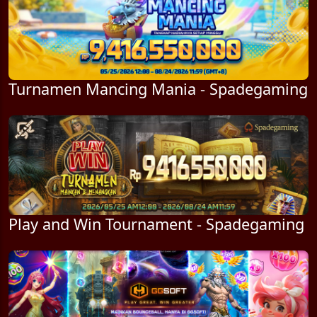
Turnamen Mancing Mania - Spadegaming
Play and Win Tournament - Spadegaming