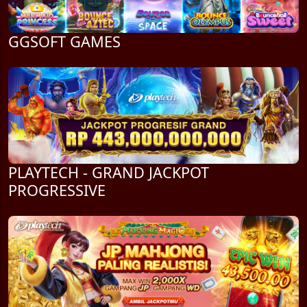
GGSOFT GAMES
PLAYTECH - GRAND JACKPOT
PROGRESSIVE