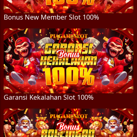
Bonus New Member Slot 100%
Garansi Kekalahan Slot 100%