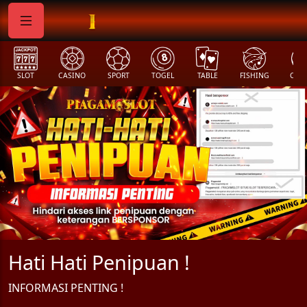
SLOT
CASINO
SPORT
TOGEL
TABLE
FISHING
COCK
Hati Hati Penipuan !
INFORMASI PENTING !