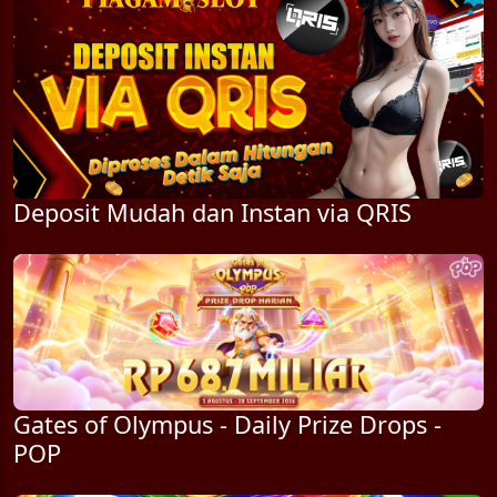
Deposit Mudah dan Instan via QRIS
Gates of Olympus - Daily Prize Drops -
POP