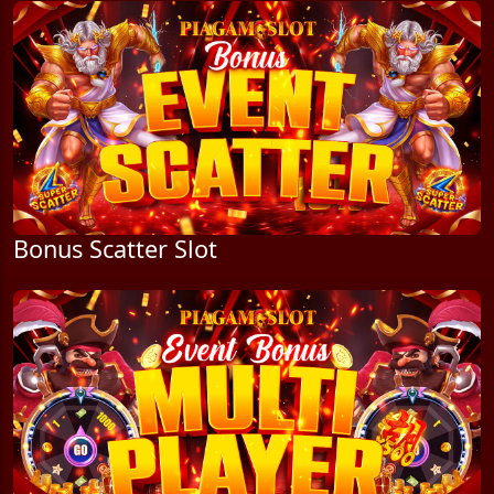
Bonus Scatter Slot